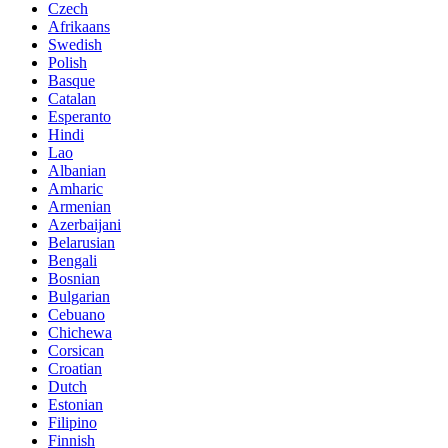
Czech
Afrikaans
Swedish
Polish
Basque
Catalan
Esperanto
Hindi
Lao
Albanian
Amharic
Armenian
Azerbaijani
Belarusian
Bengali
Bosnian
Bulgarian
Cebuano
Chichewa
Corsican
Croatian
Dutch
Estonian
Filipino
Finnish