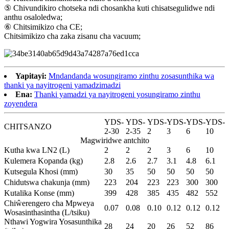
⑤ Chivundikiro chotseka ndi chosankha kuti chisatsegulidwe ndi
anthu osaloledwa;
⑥ Chitsimikizo cha CE;
Chitsimikizo cha zaka zisanu cha vacuum;
Yapitayi:
Mndandanda wosungiramo zinthu zosasunthika wa
thanki ya nayitrogeni yamadzimadzi
Ena:
Thanki yamadzi ya nayitrogeni yosungiramo zinthu
zoyendera
YDS-
YDS-
YDS-
YDS-
YDS-
YDS-
CHITSANZO
2-30
2-35
2
3
6
10
Magwiridwe antchito
Kutha kwa LN2 (L)
2
2
2
3
6
10
Kulemera Kopanda (kg)
2.8
2.6
2.7
3.1
4.8
6.1
Kutsegula Khosi (mm)
30
35
50
50
50
50
Chidutswa chakunja (mm)
223
204
223
223
300
300
Kutalika Konse (mm)
399
428
385
435
482
552
Chiŵerengero cha Mpweya
0.07
0.08
0.10
0.12
0.12
0.12
Wosasinthasintha (L/tsiku)
Nthawi Yogwira Yosasunthika
28
24
20
26
52
86