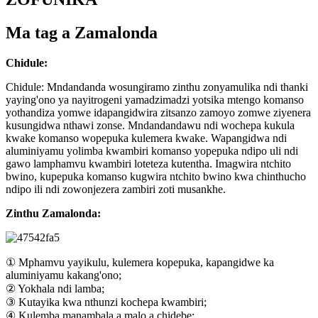
Ma tag a Zamalonda
Chidule:
Chidule: Mndandanda wosungiramo zinthu zonyamulika ndi thanki
yaying'ono ya nayitrogeni yamadzimadzi yotsika mtengo komanso
yothandiza yomwe idapangidwira zitsanzo zamoyo zomwe ziyenera
kusungidwa nthawi zonse. Mndandandawu ndi wochepa kukula
kwake komanso wopepuka kulemera kwake. Wapangidwa ndi
aluminiyamu yolimba kwambiri komanso yopepuka ndipo uli ndi
gawo lamphamvu kwambiri loteteza kutentha. Imagwira ntchito
bwino, kupepuka komanso kugwira ntchito bwino kwa chinthucho
ndipo ili ndi zowonjezera zambiri zoti musankhe.
Zinthu Zamalonda:
① Mphamvu yayikulu, kulemera kopepuka, kapangidwe ka
aluminiyamu kakang'ono;
② Yokhala ndi lamba;
③ Kutayika kwa nthunzi kochepa kwambiri;
④ Kulemba manambala a malo a chidebe;