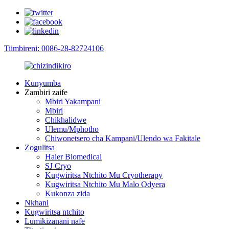
Tiimbireni: 0086-28-82724106
Kunyumba
Zambiri zaife
Mbiri Yakampani
Mbiri
Chikhalidwe
Ulemu/Mphotho
Chiwonetsero cha Kampani/Ulendo wa Fakitale
Zogulitsa
Haier Biomedical
SJ Cryo
Kugwiritsa Ntchito Mu Cryotherapy
Kugwiritsa Ntchito Mu Malo Odyera
Kukonza zida
Nkhani
Kugwiritsa ntchito
Lumikizanani nafe