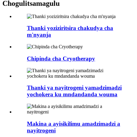
Chogulitsa
magulu
Thanki yoziziritsira chakudya cha
m'nyanja
Chipinda cha Cryotherapy
Thanki ya nayitrogeni yamadzimadzi
yochokera ku mndandanda wouma
Makina a ayisikilimu amadzimadzi a
nayitrogeni