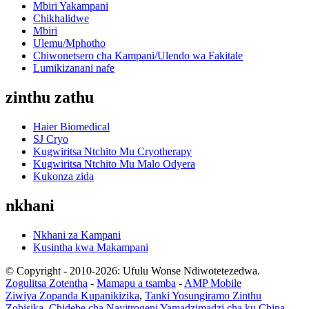
Mbiri Yakampani
Chikhalidwe
Mbiri
Ulemu/Mphotho
Chiwonetsero cha Kampani/Ulendo wa Fakitale
Lumikizanani nafe
zinthu zathu
Haier Biomedical
SJ Cryo
Kugwiritsa Ntchito Mu Cryotherapy
Kugwiritsa Ntchito Mu Malo Odyera
Kukonza zida
nkhani
Nkhani za Kampani
Kusintha kwa Makampani
© Copyright - 2010-2026: Ufulu Wonse Ndiwotetezedwa.
Zogulitsa Zotentha
-
Mamapu a tsamba
-
AMP Mobile
Ziwiya Zopanda Kupanikizika
,
Tanki Yosungiramo Zinthu
Zobisika
,
Chidebe cha Nayitrogeni Yamadzimadzi cha ku China
,