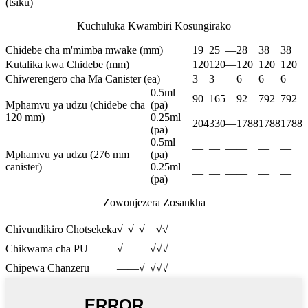
(tsiku)
Kuchuluka Kwambiri Kosungirako
Chidebe cha m'mimba mwake (mm)
19
25
—
28
38
38
Kutalika kwa Chidebe (mm)
120
120
—
120
120
120
Chiwerengero cha Ma Canister (ea)
3
3
—
6
6
6
0.5ml
90
165
—
92
792
792
Mphamvu ya udzu (chidebe cha
(pa)
120 mm)
0.25ml
204
330
—
1788
1788
1788
(pa)
0.5ml
—
—
—
—
—
—
Mphamvu ya udzu (276 mm
(pa)
canister)
0.25ml
—
—
—
—
—
—
(pa)
Zowonjezera Zosankha
Chivundikiro Chotsekeka
√
√
√
√
√
Chikwama cha PU
√
—
—
√
√
√
Chipewa Chanzeru
—
—
√
√
√
√