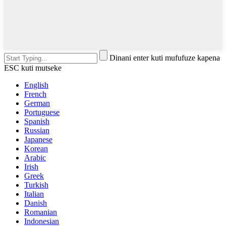
Dinani enter kuti mufufuze kapena
ESC kuti mutseke
English
French
German
Portuguese
Spanish
Russian
Japanese
Korean
Arabic
Irish
Greek
Turkish
Italian
Danish
Romanian
Indonesian