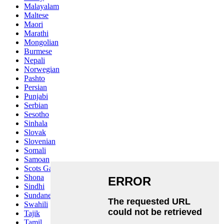
Malayalam
Maltese
Maori
Marathi
Mongolian
Burmese
Nepali
Norwegian
Pashto
Persian
Punjabi
Serbian
Sesotho
Sinhala
Slovak
Slovenian
Somali
Samoan
Scots Gaelic
Shona
Sindhi
Sundanese
Swahili
Tajik
Tamil