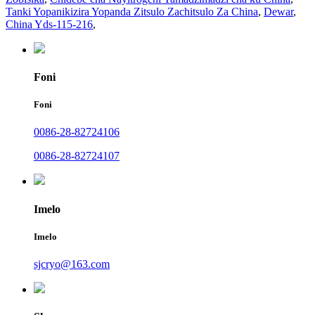
Tanki Yopanikizira Yopanda Zitsulo Zachitsulo Za China
,
Dewar
,
China Yds-115-216
,
Foni
Foni
0086-28-82724106
0086-28-82724107
Imelo
Imelo
sjcryo@163.com