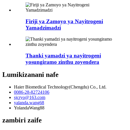
Firiji ya Zamoyo ya Nayitrogeni
Yamadzimadzi
Thanki yamadzi ya nayitrogeni
yosungiramo zinthu zoyendera
Lumikizanani nafe
Haier Biomedical Technology(Chengdu) Co., Ltd.
0086-28-82724106
sjcryo@163.com
yalanda.wang68
YolandaWang88
zambiri zaife