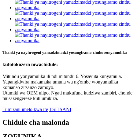
Thanki ya nayitrogeni yamadzimadzi yosungiramo zinthu zonyamulika
kufotokozera mwachidule:
Mitundu yonyamulika ili ndi mitundu 6. Yosavuta kunyamula.
Yapangidwira makamaka umuna wa ng'ombe wonyamulika
komanso zitsanzo zamoyo.
Utumiki wa OEM ulipo. Ngati mukufuna kudziwa zambiri, chonde
musazengereze kutilumikiza.
Tumizani imelo kwa ife
TSITSANI
Chidule cha malonda
ZOFUNIKA