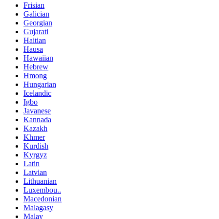
Frisian
Galician
Georgian
Gujarati
Haitian
Hausa
Hawaiian
Hebrew
Hmong
Hungarian
Icelandic
Igbo
Javanese
Kannada
Kazakh
Khmer
Kurdish
Kyrgyz
Latin
Latvian
Lithuanian
Luxembou..
Macedonian
Malagasy
Malay