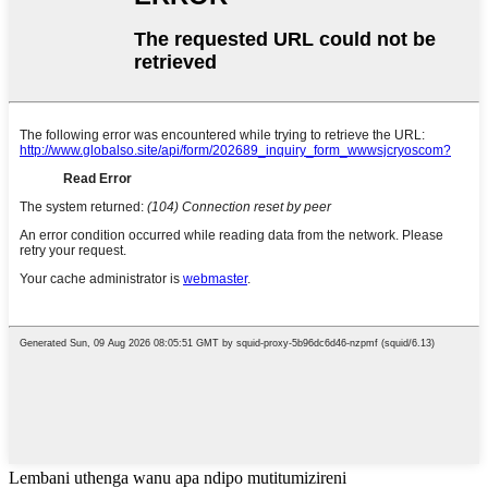
Lembani uthenga wanu apa ndipo mutitumizireni