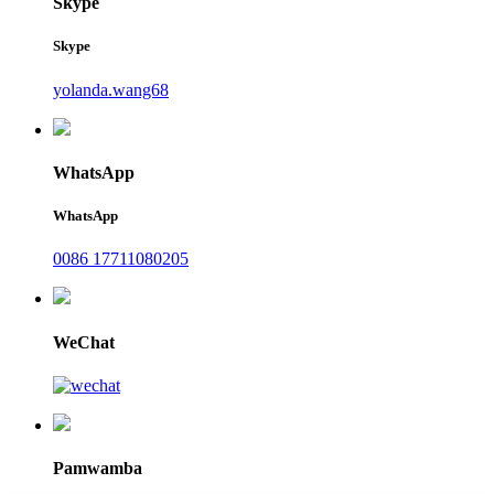
Skype
Skype
yolanda.wang68
WhatsApp
WhatsApp
0086 17711080205
WeChat
Pamwamba