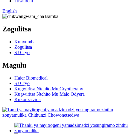
Titsatireni
English
Zogulitsa
Kunyumba
Zogulitsa
SJ Cryo
Magulu
Haier Biomedical
SJ Cryo
Kugwiritsa Ntchito Mu Cryotherapy
Kugwiritsa Ntchito Mu Malo Odyera
Kukonza zida